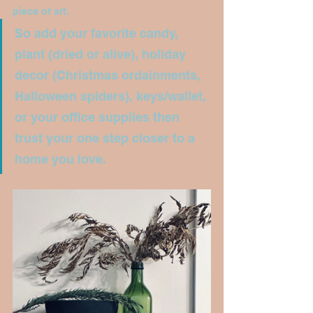
piece of art. 
So add your favorite candy, 
plant (dried or alive), holiday 
decor (Christmas ordainments, 
Halloween spiders), keys/wallet, 
or your office supplies then 
trust your one step closer to a 
home you love.