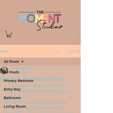
Sign Up
Post
All Posts
Catlyn Brandon
All Posts
1 min read
DIY KIT- Pedestal Bowl
Primary Bedroom
It is possible to have a beautiful and 
Entry Way
lived-in home! MDC DIY KITS help you 
achieve that!
Bathroom
Our FIRST ever DIY KIT is a Pedestal 
Living Room
Bowl which can be 
functional 
and