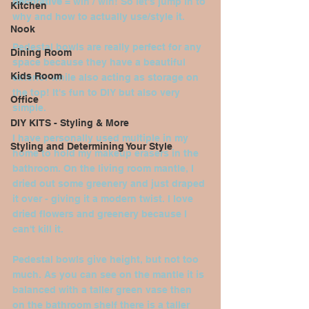
decorative
 = win / win! So let's jump in to 
Kitchen
why and how to actually use/style it.
Nook
Pedestal bowls are really perfect for any 
Dining Room
space because they have a beautiful 
Kids Room
exterior while also acting as storage on 
the top! It's fun to DIY but also very 
Office
simple.
DIY KITS - Styling & More
I have personally used multiple in my 
Styling and Determining Your Style
home to hold my makeup erasers in the 
bathroom. On the living room mantle, I 
dried out some greenery and just draped 
it over - giving it a modern twist. I love 
dried flowers and greenery because I 
can't kill it.
Pedestal bowls give height, but not too 
much. As you can see on the mantle it is 
balanced with a taller green vase then 
on the bathroom shelf there is a taller 