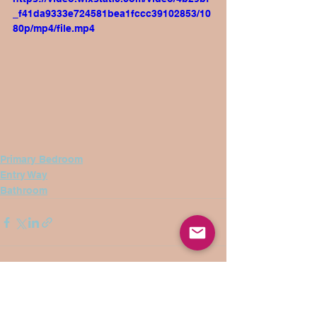
_f41da9333e724581bea1fccc39102853/10
80p/mp4/file.mp4
Primary Bedroom
Entry Way
Bathroom
See All
Recent Posts