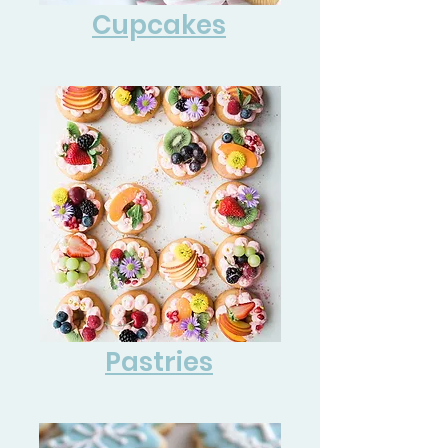
Cupcakes
Pastries