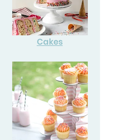
Cakes