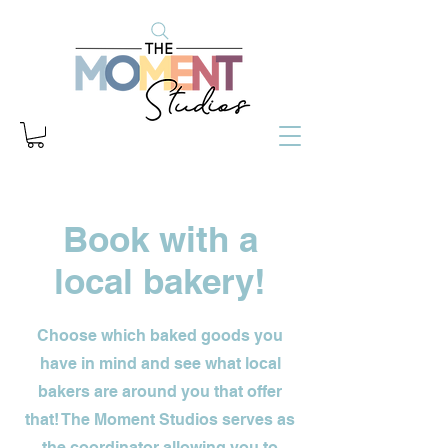
Book with a
local bakery!
Choose which baked goods you
have in mind and see what local
bakers are around you that offer
that! The Moment Studios serves as
the coordinator allowing you to