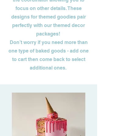
focus on other details. These
designs for themed goodies pair
perfectly with our themed decor
packages!
Don’t worry if you need more than
one type of baked goods - add one
to cart then come back to select
additional ones.