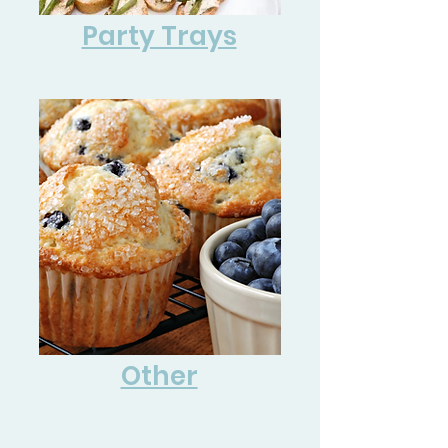
Party Trays
Other