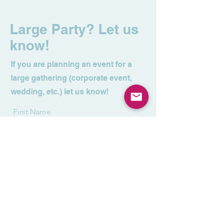
Large Party? Let us
know!
If you are planning an event for a
large gathering (corporate event,
wedding, etc.) let us know!
First Name
Last Name
Email