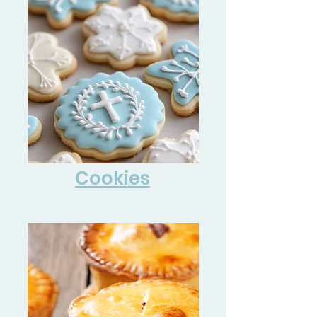
Cookies