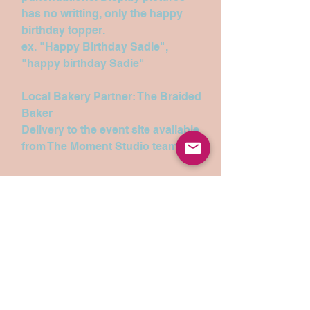
has no writting, only the happy
birthday topper.
ex. "Happy Birthday Sadie",
"happy birthday Sadie"
Local Bakery Partner: The Braided
Baker
Delivery to the event site available
from The Moment Studio team.