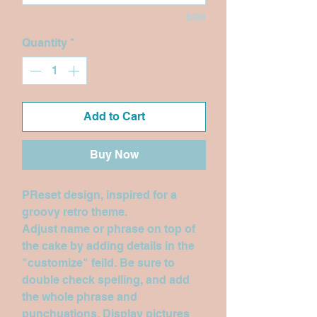
0/30
Quantity
*
Add to Cart
Buy Now
PReset design, inspired for a
groovy retro theme.
Adjust name or phrase on top of
the cake by adding details in the
"customize" feild. Be sure to
double check spelling, and add
the whole phrase and
punchuations. Display pictures