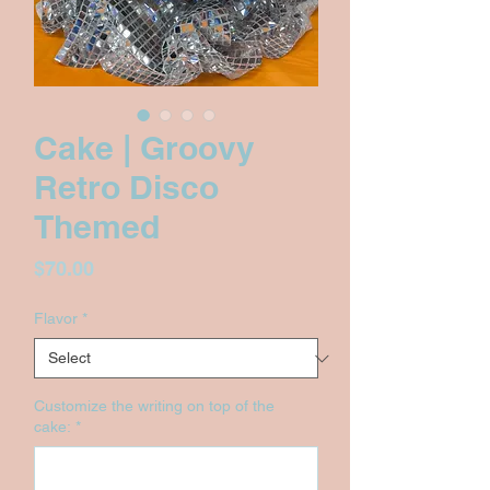
Cake | Groovy
Retro Disco
Themed
Price
$70.00
Flavor
*
Customize the writing on top of the
cake:
*