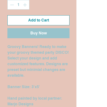
Add to Cart
Buy Now
Groovy Banners! Ready to make
your groovy themed party DISCO!
Select your design and add
customized features. Designs are
preset but minimial changes are
available.
Banner Size: 3'x5'
Hand painted by local partner:
Marjo Designs