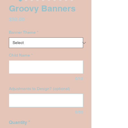
Groovy Banners
Price
$50.00
Banner Theme
*
Child Name
*
0/10
Adjustments to Design? (optional)
0/50
Quantity
*