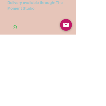
Delivery available through: The
Moment Studio
Search
Let’s chat