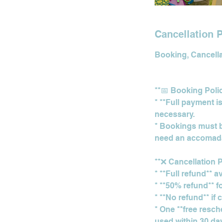
Cancellation P
Booking, Cancellat
**📅 Booking Poli
* **Full payment i
necessary.
* Bookings must be
need an accomada
**❌ Cancellation P
* **Full refund** 
* **50% refund** f
* **No refund** if
* One **free resch
used within 30 days