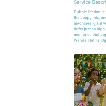
Service Descr
Bubble Station is 
the soapy mix, and
machines, giant w
drifts just as hig
memories that po
Wands, Refills, D