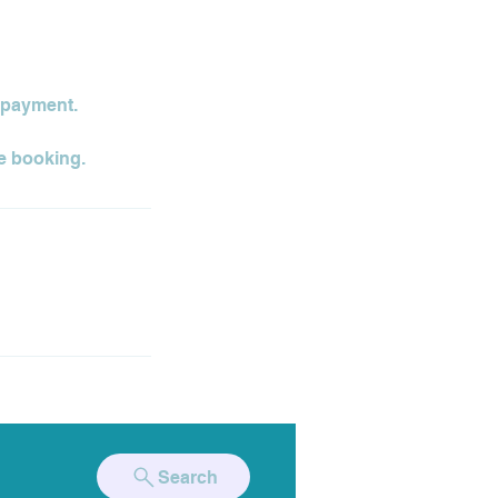
t payment.
Search