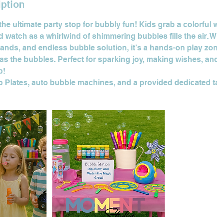
iption
the ultimate party stop for bubbly fun! Kids grab a colorful w
 watch as a whirlwind of shimmering bubbles fills the air. 
ands, and endless bubble solution, it’s a hands-on play zo
h as the bubbles. Perfect for sparking joy, making wishes, an
p!
ip Plates, auto bubble machines, and a provided dedicated t