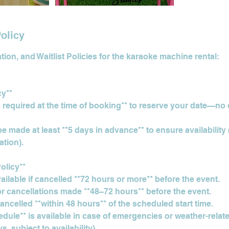
olicy
ion, and Waitlist Policies for the karaoke machine rental:
cy**
s required at the time of booking** to reserve your date—no
 made at least **5 days in advance** to ensure availability 
tion).
olicy**
available if cancelled **72 hours or more** before the event.
or cancellations made **48–72 hours** before the event.
 cancelled **within 48 hours** of the scheduled start time.
edule** is available in case of emergencies or weather-rela
, subject to availability).