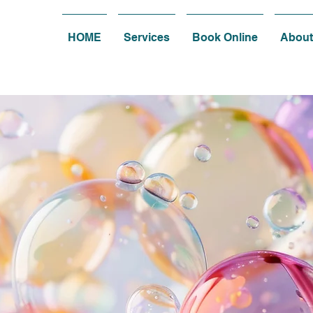
HOME
Services
Book Online
About