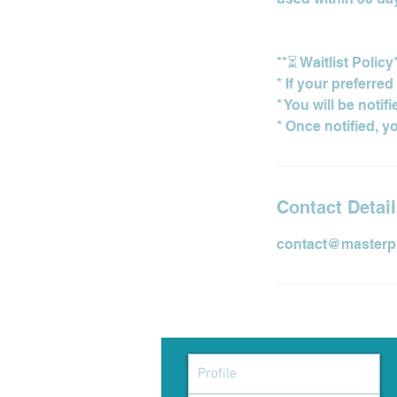
**⏳ Waitlist Policy
* If your preferre
* You will be notif
Contact Detai
contact@masterp
Profile