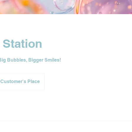
 Station
Big Bubbles, Bigger Smiles!
Customer's Place