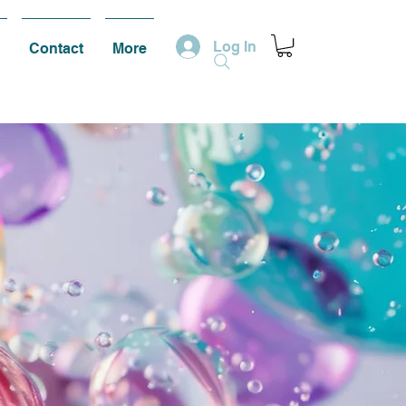
Log In
Contact
More