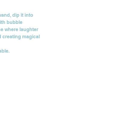
and, dip it into
With bubble
ne where laughter
d creating magical
able.