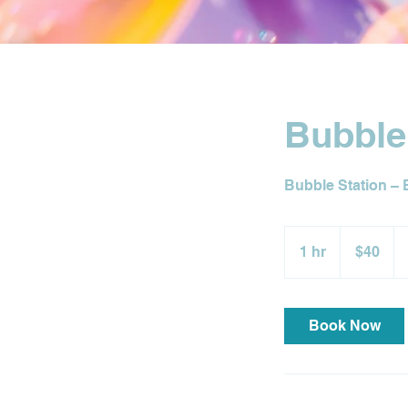
Bubble
Bubble Station – 
40
US
1 hr
1
$40
dollars
h
Book Now