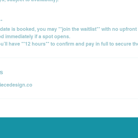
**
d date is booked, you may **join the waitlist** with no upfron
ied immediately if a spot opens.
ls
iecedesign.co