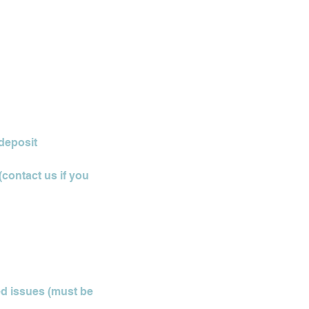
 deposit
(contact us if you
ted issues (must be